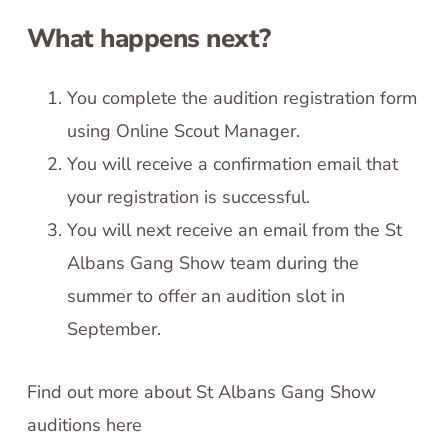
What happens next?
You complete the audition registration form
using Online Scout Manager.
You will receive a confirmation email that
your registration is successful.
You will next receive an email from the St
Albans Gang Show team during the
summer to offer an audition slot in
September.
Find out more about St Albans Gang Show
auditions here