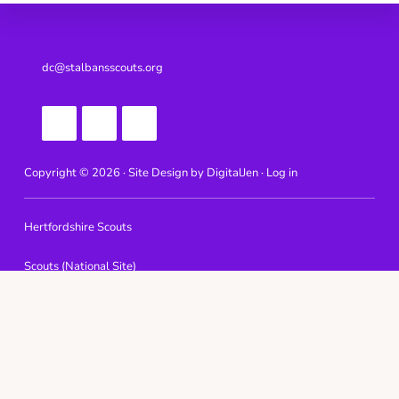
Footer
dc@stalbansscouts.org
Copyright © 2026 · Site Design by
DigitalJen ·
Log in
Hertfordshire Scouts
Scouts (National Site)
Tolmers Scout Camp & Activity Centre
Phasels Wood Activity Centre
Well End Activity Centre