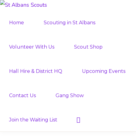
Skip
Skip
ST
to
to
Join
ALBANS
Home
Scouting in St Albans
SCOUTS
primary
main
the
navigation
content
Adventure
Volunteer With Us
Scout Shop
Hall Hire & District HQ
Upcoming Events
Contact Us
Gang Show
Show
Join the Waiting List
Search