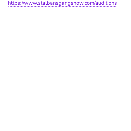
https://www.stalbansgangshow.com/auditions