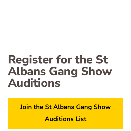
Register for the St
Albans Gang Show
Auditions
Join the St Albans Gang Show
Auditions List