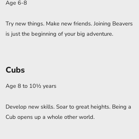
Age 6-8
Try new things. Make new friends. Joining Beavers
is just the beginning of your big adventure.
Cubs
Age 8 to 10½ years
Develop new skills. Soar to great heights. Being a
Cub opens up a whole other world.