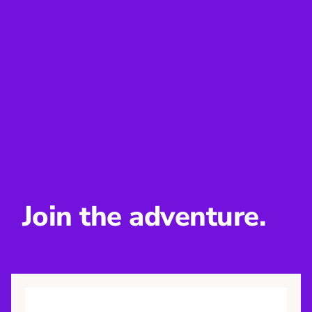
Join the adventure.