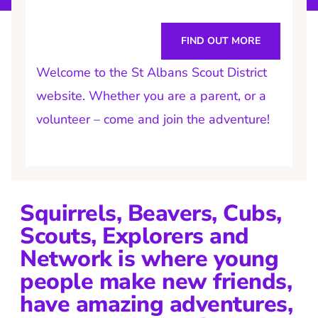
FIND OUT MORE
Welcome to the St Albans Scout District
website. Whether you are a parent, or a
volunteer – come and join the adventure!
Squirrels, Beavers, Cubs,
Scouts, Explorers and
Network is where young
people make new friends,
have amazing adventures,