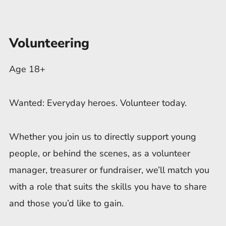
Volunteering
Age 18+
Wanted: Everyday heroes. Volunteer today.
Whether you join us to directly support young
people, or behind the scenes, as a volunteer
manager, treasurer or fundraiser, we’ll match you
with a role that suits the skills you have to share
and those you’d like to gain.