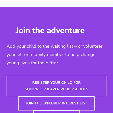
Join the adventure
Add your child to the waiting list – or volunteer
yourself or a family member to help change
young lives for the better.
REGISTER YOUR CHILD FOR
SQUIRRELS/BEAVERS/CUBS/SCOUTS
JOIN THE EXPLORER INTEREST LIST