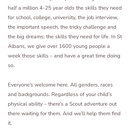
half a million 4-25 year olds the skills they need
for school, college, university, the job interview,
the important speech, the tricky challenge and
the big dreams: the skills they need for life. In St
Albans, we give over 1600 young people a
week those skills – and have a great time doing
so.
Everyone’s welcome here. All genders, races
and backgrounds. Regardless of your child’s
physical ability – there’s a Scout adventure out
there waiting for them. And we’ll help them find
it.