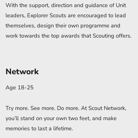
With the support, direction and guidance of Unit
leaders, Explorer Scouts are encouraged to lead
themselves, design their own programme and
work towards the top awards that Scouting offers.
Network
Age 18-25
Try more. See more. Do more. At Scout Network,
you’ll stand on your own two feet, and make
memories to last a lifetime.