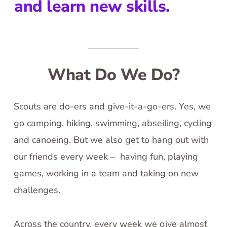
and learn new skills.
What Do We Do?
Scouts are do-ers and give-it-a-go-ers. Yes, we
go camping, hiking, swimming, abseiling, cycling
and canoeing. But we also get to hang out with
our friends every week – having fun, playing
games, working in a team and taking on new
challenges.
Across the country, every week we give almost