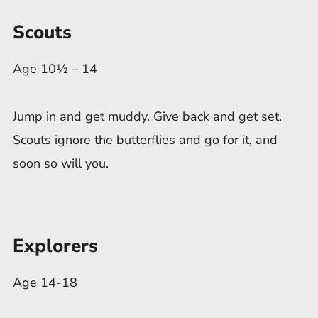
Scouts
Age 10½ – 14
Jump in and get muddy. Give back and get set.
Scouts ignore the butterflies and go for it, and
soon so will you.
Explorers
Age 14-18