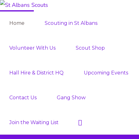
Skip
Skip
ST
to
to
Join
ALBANS
Home
Scouting in St Albans
SCOUTS
primary
main
the
navigation
content
Adventure
Volunteer With Us
Scout Shop
Hall Hire & District HQ
Upcoming Events
Contact Us
Gang Show
Show
Join the Waiting List
Search