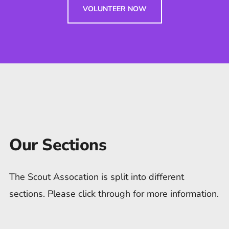
VOLUNTEER NOW
Our Sections
The Scout Assocation is split into different
sections. Please click through for more information.