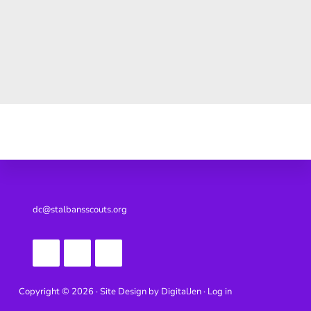
Footer
dc@stalbansscouts.org
Copyright © 2026 · Site Design by
DigitalJen ·
Log in