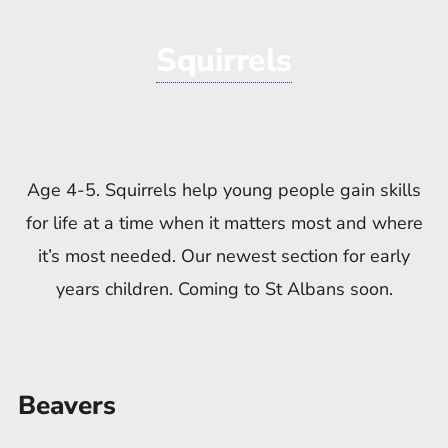
Squirrels
Age 4-5. Squirrels help young people gain skills
for life at a time when it matters most and where
it’s most needed. Our newest section for early
years children. Coming to St Albans soon.
Beavers