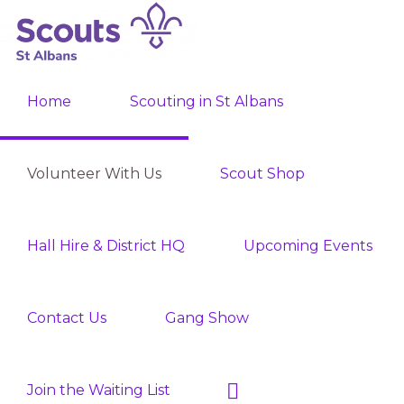
Skip
Skip
to
to
ST
primary
main
Join
ALBANS
navigation
content
Home
Scouting in St Albans
SCOUTS
the
Adventure
Volunteer With Us
Scout Shop
Hall Hire & District HQ
Upcoming Events
Contact Us
Gang Show
Show
Join the Waiting List
Search