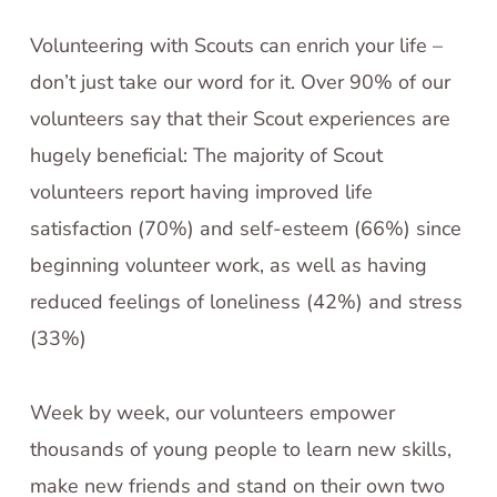
Volunteering with Scouts can enrich your life –
don’t just take our word for it. Over 90% of our
volunteers say that their Scout experiences are
hugely beneficial: The majority of Scout
volunteers report having improved life
satisfaction (70%) and self-esteem (66%) since
beginning volunteer work, as well as having
reduced feelings of loneliness (42%) and stress
(33%)
Week by week, our volunteers empower
thousands of young people to learn new skills,
make new friends and stand on their own two