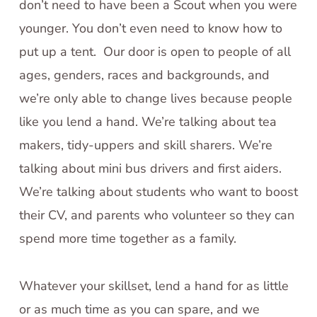
don’t need to have been a Scout when you were
younger. You don’t even need to know how to
put up a tent. Our door is open to people of all
ages, genders, races and backgrounds, and
we’re only able to change lives because people
like you lend a hand. We’re talking about tea
makers, tidy-uppers and skill sharers. We’re
talking about mini bus drivers and first aiders.
We’re talking about students who want to boost
their CV, and parents who volunteer so they can
spend more time together as a family.
Whatever your skillset, lend a hand for as little
or as much time as you can spare, and we