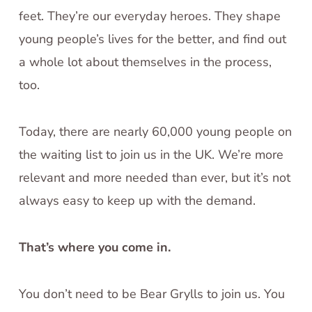
feet. They’re our everyday heroes. They shape
young people’s lives for the better, and find out
a whole lot about themselves in the process,
too.
Today, there are nearly 60,000 young people on
the waiting list to join us in the UK. We’re more
relevant and more needed than ever, but it’s not
always easy to keep up with the demand.
That’s where you come in.
You don’t need to be Bear Grylls to join us. You