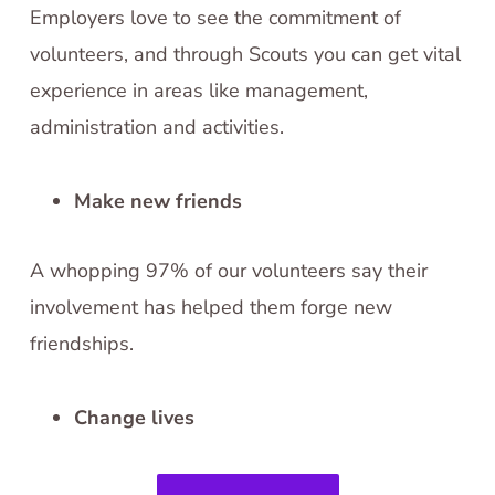
Employers love to see the commitment of
volunteers, and through Scouts you can get vital
experience in areas like management,
administration and activities.
Make new friends
A whopping 97% of our volunteers say their
involvement has helped them forge new
friendships.
Change lives