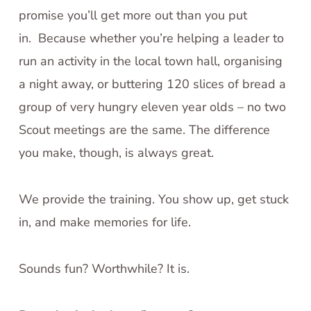
promise you’ll get more out than you put
in. Because whether you’re helping a leader to
run an activity in the local town hall, organising
a night away, or buttering 120 slices of bread a
group of very hungry eleven year olds – no two
Scout meetings are the same. The difference
you make, though, is always great.
We provide the training. You show up, get stuck
in, and make memories for life.
Sounds fun? Worthwhile? It is.