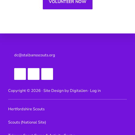
VOLUNTEER NOW
Footer
dc@stalbansscouts.org
Copyright © 2026 · Site Design by
DigitalJen ·
Log in
Hertfordshire Scouts
Scouts (National Site)