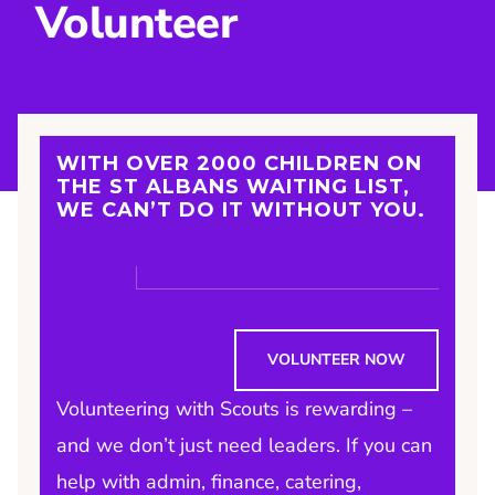
Volunteer
WITH OVER 2000 CHILDREN ON
THE ST ALBANS WAITING LIST,
WE CAN’T DO IT WITHOUT YOU
.
VOLUNTEER NOW
Volunteering with Scouts is rewarding –
and we don’t just need leaders. If you can
help with admin, finance, catering,