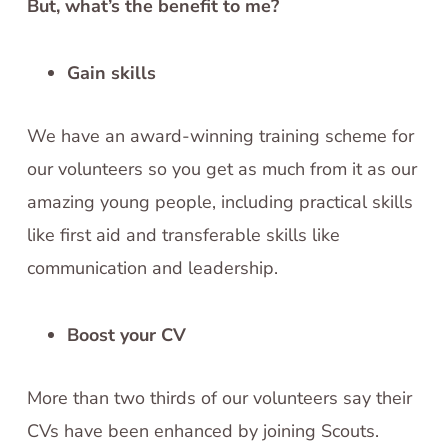
But, what’s the benefit to me?
Gain skills
We have an award-winning training scheme for
our volunteers so you get as much from it as our
amazing young people, including practical skills
like first aid and transferable skills like
communication and leadership.
Boost your CV
More than two thirds of our volunteers say their
CVs have been enhanced by joining Scouts.