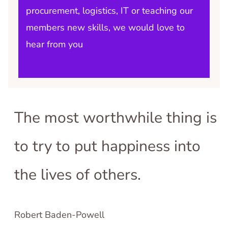
procurement, logistics, IT or teaching our
members new skills, we would love to
hear from you
The most worthwhile thing is
to try to put happiness into
the lives of others.
Robert Baden-Powell