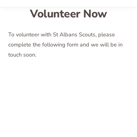
Volunteer Now
To volunteer with St Albans Scouts, please
complete the following form and we will be in
touch soon.