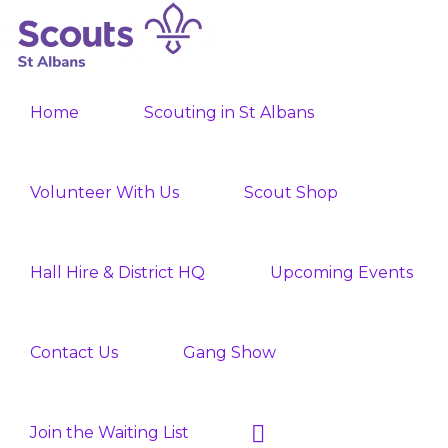
Skip
Skip
to
to
ST
primary
main
Join
ALBANS
navigation
content
Home
Scouting in St Albans
SCOUTS
the
Adventure
Volunteer With Us
Scout Shop
Hall Hire & District HQ
Upcoming Events
Contact Us
Gang Show
Show
Join the Waiting List
Search