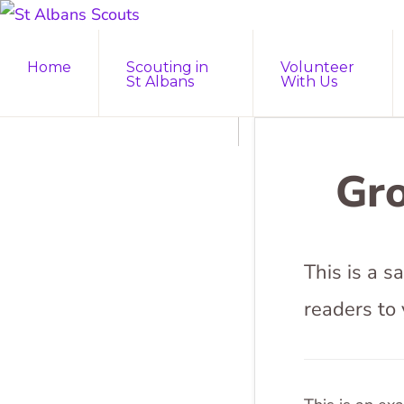
Skip
Skip
ST
to
to
Join
ALBANS
Home
Scouting in
Volunteer
SCOUTS
primary
main
the
St Albans
With Us
navigation
content
Adventure
Gro
This is a 
readers to 