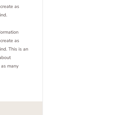
create as
ind.
formation
create as
nd. This is an
 about
e as many