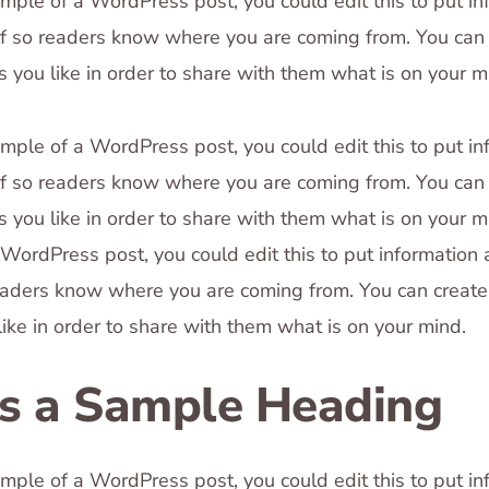
ample of a WordPress post, you could edit this to put in
f so readers know where you are coming from. You can 
 you like in order to share with them what is on your m
ample of a WordPress post, you could edit this to put in
f so readers know where you are coming from. You can 
 you like in order to share with them what is on your mi
WordPress post, you could edit this to put information
eaders know where you are coming from. You can creat
like in order to share with them what is on your mind.
is a Sample Heading
ample of a WordPress post, you could edit this to put in