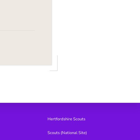
Hertfordshire Scouts
Scouts (National Site)