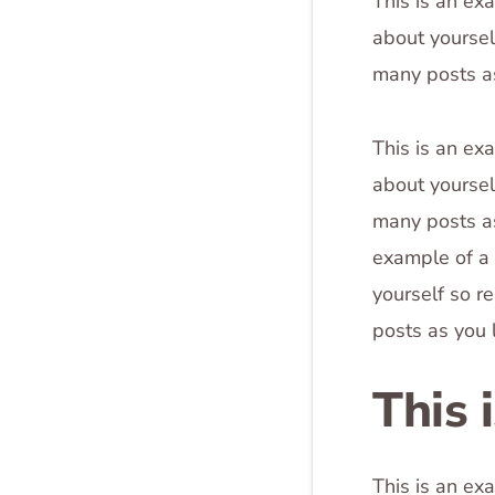
This is an ex
about yoursel
many posts as
This is an ex
about yoursel
many posts as
example of a 
yourself so r
posts as you 
This 
This is an ex