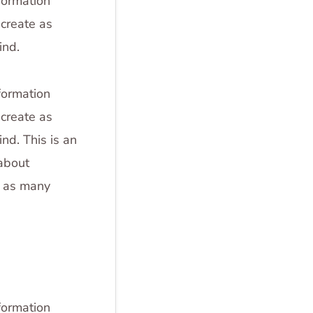
formation
create as
ind.
formation
create as
nd. This is an
 about
e as many
formation