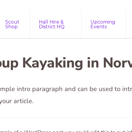
Scout
Hall Hire &
Upcoming
Shop
District HQ
Events
up Kayaking in No
sample intro paragraph and can be used to int
your article.