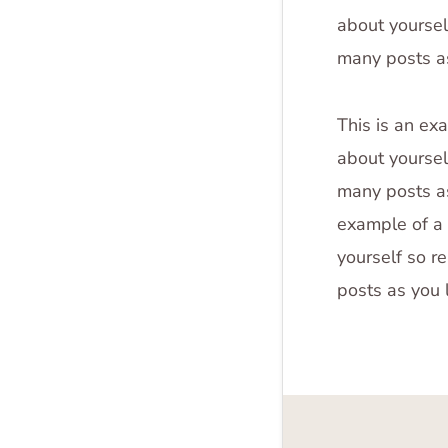
about yoursel
many posts as
This is an ex
about yoursel
many posts as
example of a 
yourself so r
posts as you 