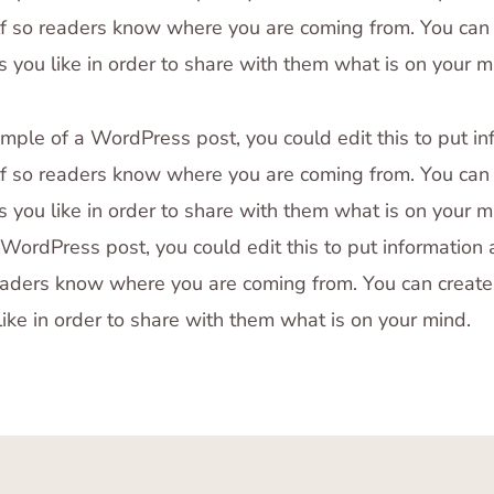
f so readers know where you are coming from. You can 
 you like in order to share with them what is on your m
ample of a WordPress post, you could edit this to put in
f so readers know where you are coming from. You can 
 you like in order to share with them what is on your mi
WordPress post, you could edit this to put information
eaders know where you are coming from. You can creat
like in order to share with them what is on your mind.