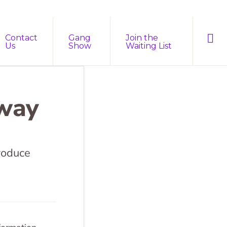
Sho
Contact
Gang
Join the
Sear
Us
Show
Waiting List
rway
roduce