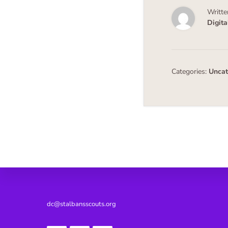
Writte
Digit
Categories:
Uncat
Footer
dc@stalbansscouts.org