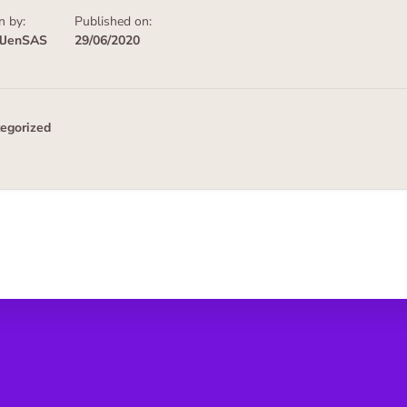
n by:
Published on:
alJenSAS
29/06/2020
egorized