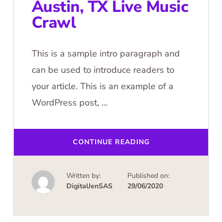
Austin, TX Live Music
Crawl
This is a sample intro paragraph and
can be used to introduce readers to
your article. This is an example of a
WordPress post, …
ABOUT
CONTINUE READING
AUSTIN,
TX
LIVE
MUSIC
Written by:
Published on:
CRAWL
DigitalJenSAS
29/06/2020