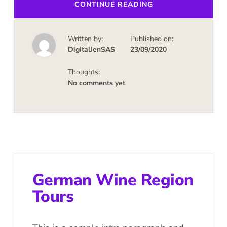
ABOUT
CONTINUE READING
UPCOMING
EVENTS
Written by:
Published on:
DigitalJenSAS
23/09/2020
Thoughts:
No comments yet
German Wine Region
Tours