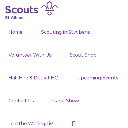
Skip
Skip
to
to
ST
primary
main
Join
ALBANS
navigation
content
Home
Scouting in St Albans
SCOUTS
the
Adventure
Volunteer With Us
Scout Shop
Hall Hire & District HQ
Upcoming Events
Contact Us
Gang Show
Show
Join the Waiting List
Search