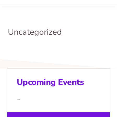
Uncategorized
Upcoming Events
…