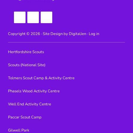
Copyright © 2026 · Site Design by
DigitalJen ·
Log in
Hertfordshire Scouts
Scouts (National Site)
Tolmers Scout Camp & Activity Centre
Phasels Wood Activity Centre
Well End Activity Centre
Paccar Scout Camp
Gilwell Park