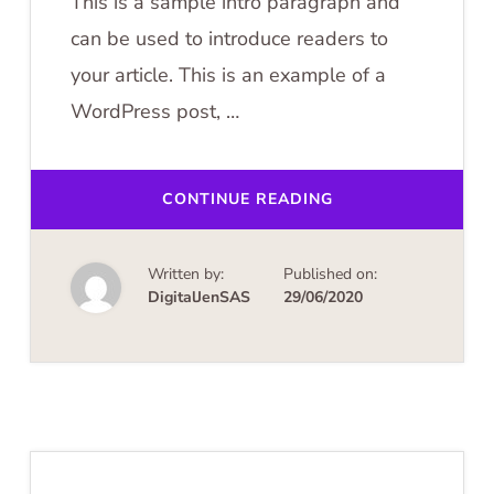
This is a sample intro paragraph and
can be used to introduce readers to
your article. This is an example of a
WordPress post, …
ABOUT
CONTINUE READING
GERMAN
WINE
REGION
TOURS
Written by:
Published on:
DigitalJenSAS
29/06/2020