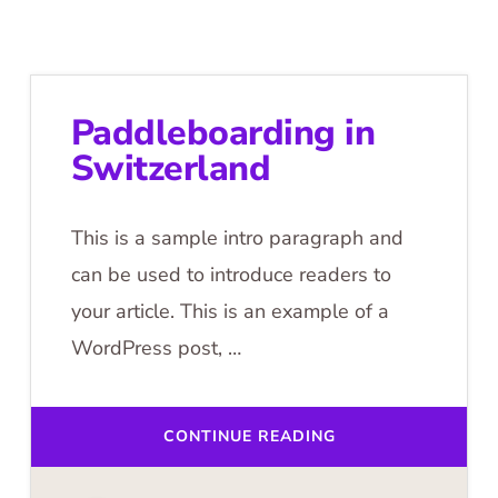
Paddleboarding in
Switzerland
This is a sample intro paragraph and
can be used to introduce readers to
your article. This is an example of a
WordPress post, …
ABOUT
CONTINUE READING
PADDLEBOARDING
IN
SWITZERLAND