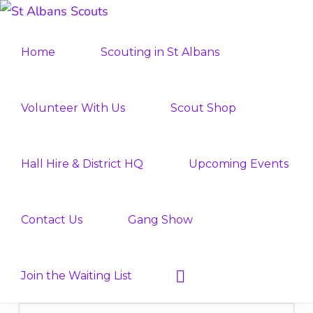
Skip
Skip
ST
to
to
Join
ALBANS
Home
Scouting in St Albans
SCOUTS
primary
main
the
navigation
content
Adventure
Volunteer With Us
Scout Shop
Hall Hire & District HQ
Upcoming Events
Contact Us
Gang Show
Show
Join the Waiting List
Search