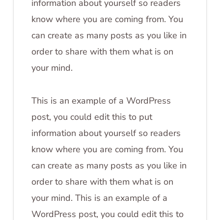
information about yourself so readers
know where you are coming from. You
can create as many posts as you like in
order to share with them what is on
your mind.
This is an example of a WordPress
post, you could edit this to put
information about yourself so readers
know where you are coming from. You
can create as many posts as you like in
order to share with them what is on
your mind. This is an example of a
WordPress post, you could edit this to