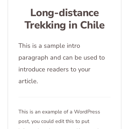
Long-distance
Trekking in Chile
This is a sample intro
paragraph and can be used to
introduce readers to your
article.
This is an example of a WordPress
post, you could edit this to put