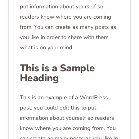
put information about yourself so
readers know where you are coming
from. You can create as many posts as
you like in order to share with them
what is on your mind.
This is a Sample
Heading
This is an example of a WordPress
post, you could edit this to put
information about yourself so readers
know where you are coming from. You
can create as many posts as you like in