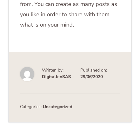
from. You can create as many posts as
you like in order to share with them
what is on your mind.
Written by:
Published on:
DigitalJenSAS
29/06/2020
Categories:
Uncategorized