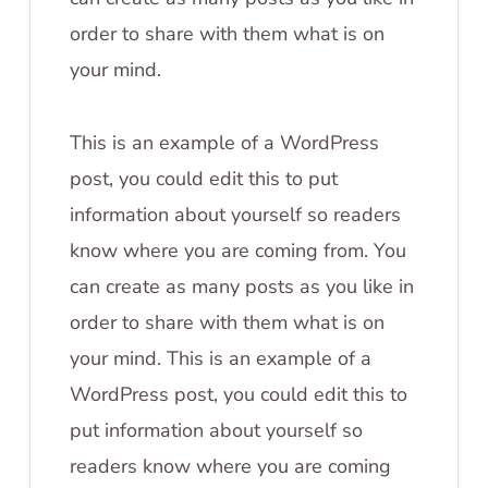
order to share with them what is on
your mind.
This is an example of a WordPress
post, you could edit this to put
information about yourself so readers
know where you are coming from. You
can create as many posts as you like in
order to share with them what is on
your mind. This is an example of a
WordPress post, you could edit this to
put information about yourself so
readers know where you are coming