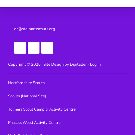
Footer
dc@stalbansscouts.org
Copyright © 2026 · Site Design by
DigitalJen ·
Log in
Hertfordshire Scouts
Scouts (National Site)
Tolmers Scout Camp & Activity Centre
Phasels Wood Activity Centre