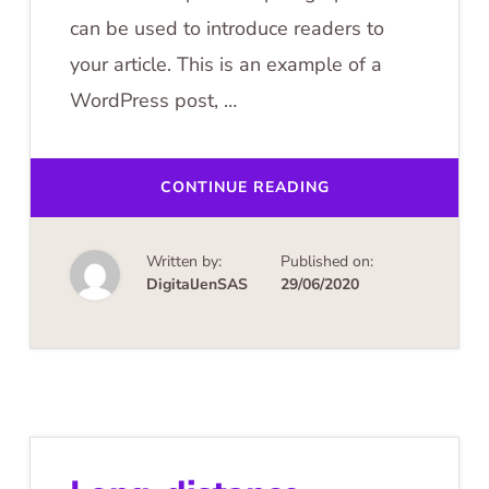
can be used to introduce readers to
your article. This is an example of a
WordPress post, …
ABOUT
CONTINUE READING
BALLOONING
OVER
CAPPADOCIA
Written by:
Published on:
DigitalJenSAS
29/06/2020