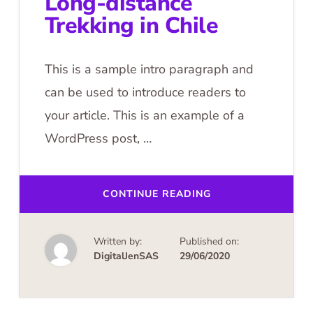
Long-distance
Trekking in Chile
This is a sample intro paragraph and
can be used to introduce readers to
your article. This is an example of a
WordPress post, …
ABOUT
CONTINUE READING
LONG-
DISTANCE
TREKKING
IN
Written by:
Published on:
CHILE
DigitalJenSAS
29/06/2020