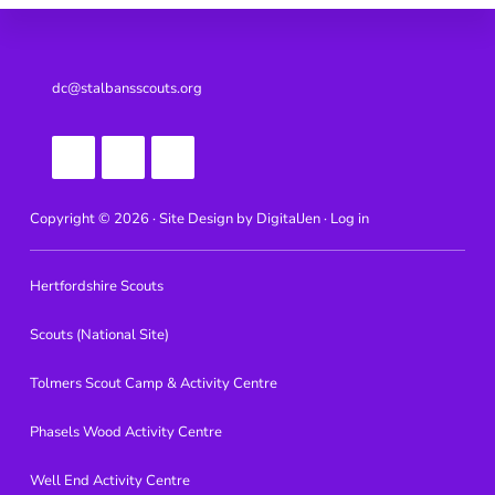
Footer
dc@stalbansscouts.org
Copyright © 2026 · Site Design by
DigitalJen ·
Log in
Hertfordshire Scouts
Scouts (National Site)
Tolmers Scout Camp & Activity Centre
Phasels Wood Activity Centre
Well End Activity Centre