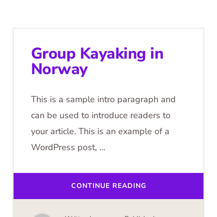
Group Kayaking in
Norway
This is a sample intro paragraph and
can be used to introduce readers to
your article. This is an example of a
WordPress post, …
ABOUT
CONTINUE READING
GROUP
KAYAKING
IN
NORWAY