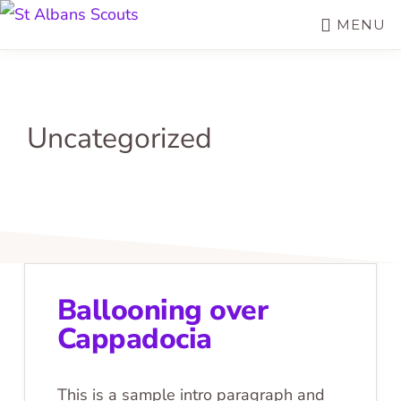
Skip
MENU
ST
to
Join
ALBANS
SCOUTS
main
the
content
Adventure
Uncategorized
Ballooning over
Cappadocia
This is a sample intro paragraph and