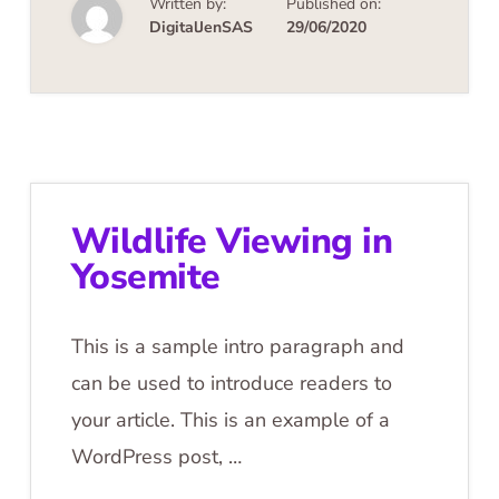
Written by:
Published on:
DigitalJenSAS
29/06/2020
Wildlife Viewing in
Yosemite
This is a sample intro paragraph and
can be used to introduce readers to
your article. This is an example of a
WordPress post, …